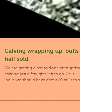
Calving wrapping up, bulls
half sold.
We are getting close to done with spring
calving just a few girls left to go. As it
looks we should have about 20 bulls to sell
next...