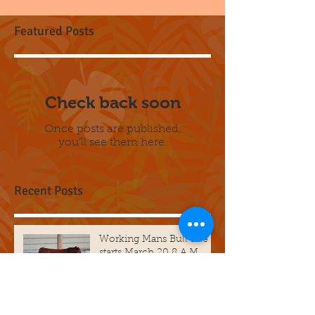
Featured Posts
Check back soon
Once posts are published,
you’ll see them here.
Recent Posts
Working Mans Bull sale
starts March 20 8 A.M.