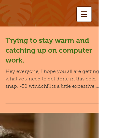
Trying to stay warm and
catching up on computer
work.
Hey everyone, I hope you all are getting
what you need to get done in this cold
snap. -50 windchill is a little excessive,
even for the...