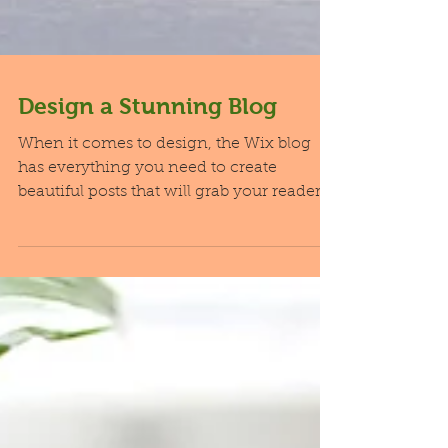
Design a Stunning Blog
When it comes to design, the Wix blog
has everything you need to create
beautiful posts that will grab your reader's
attention. Check out...