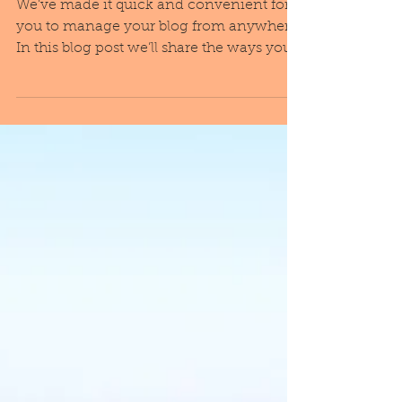
Everywhere!
We’ve made it quick and convenient for
you to manage your blog from anywhere.
In this blog post we’ll share the ways you
can post to your...