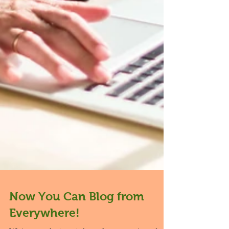
Now You Can Blog from