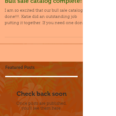
Bull sale catalog complete!
I am so excited that our bull sale catalog is
done!!!!. Katie did an outstanding job
putting it together. If you need one done I
highly...
Featured Posts