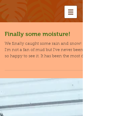
Finally some moisture!
We finally caught some rain and snow!
I'm not a fan of mud but I've never been
so happy to see it. It has been the most dry
winter I...