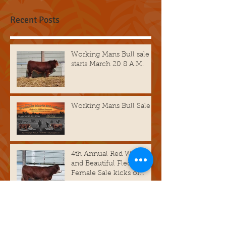
Check back soon
Once posts are published,
you’ll see them here.
Recent Posts
Working Mans Bull sale
starts March 20 8 A.M.
Working Mans Bull Sale
4th Annual Red White
and Beautiful Fleckvieh