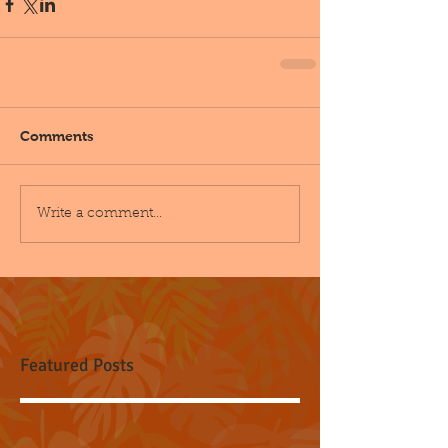
Comments
Write a comment...
Featured Posts