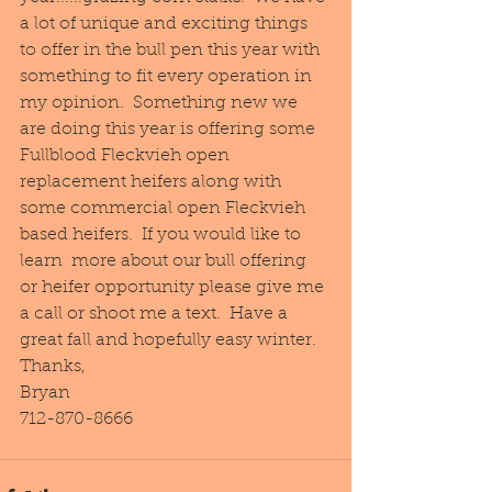
a lot of unique and exciting things 
to offer in the bull pen this year with 
something to fit every operation in 
my opinion.  Something new we 
are doing this year is offering some 
Fullblood Fleckvieh open 
replacement heifers along with 
some commercial open Fleckvieh 
based heifers.  If you would like to 
learn  more about our bull offering 
or heifer opportunity please give me 
a call or shoot me a text.  Have a 
great fall and hopefully easy winter.
Thanks,
Bryan
712-870-8666