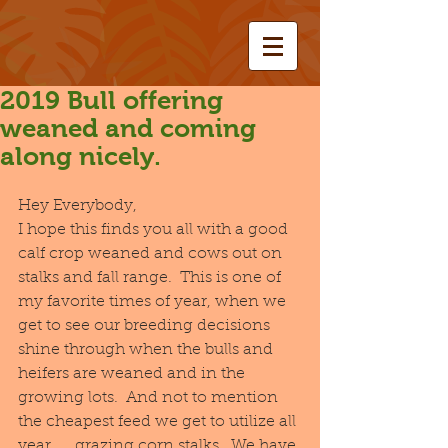
2019 Bull offering
weaned and coming
along nicely.
Hey Everybody,
I hope this finds you all with a good 
calf crop weaned and cows out on 
stalks and fall range.  This is one of 
my favorite times of year, when we 
get to see our breeding decisions 
shine through when the bulls and 
heifers are weaned and in the 
growing lots.  And not to mention 
the cheapest feed we get to utilize all 
year......grazing corn stalks.  We have 