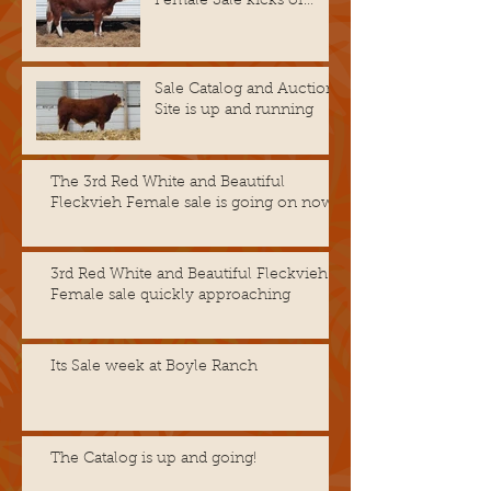
Female Sale kicks of
November 14th @ 8 A.M.
CST
Sale Catalog and Auction
Site is up and running
The 3rd Red White and Beautiful
Fleckvieh Female sale is going on now!
3rd Red White and Beautiful Fleckvieh
Female sale quickly approaching
Its Sale week at Boyle Ranch
The Catalog is up and going!