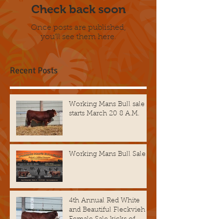
Check back soon
Once posts are published,
you’ll see them here.
Recent Posts
Working Mans Bull sale
starts March 20 8 A.M.
Working Mans Bull Sale
4th Annual Red White
and Beautiful Fleckvieh