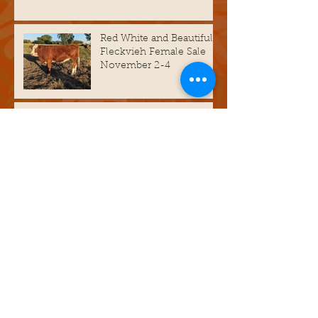
Red White and Beautiful
Fleckvieh Female Sale
November 2-4
Bull Sale Catalog is up
and running.
Archive
March 2026
(1)
1 post
February 2026
(1)
1 post
November 2025
(1)
1 post
March 2025
(1)
1 post
November 2024
(2)
2 posts
October 2023
(3)
3 posts