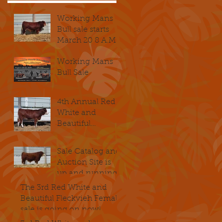
Working Mans
Bull sale starts
March 20 8 A.M.
Working Mans
Bull Sale
4th Annual Red
White and
Beautiful
Fleckvieh
Female Sale
Sale Catalog and
kicks of
Auction Site is
November 14th @
up and running
8 A.M. CST
The 3rd Red White and
Beautiful Fleckvieh Female
sale is going on now!