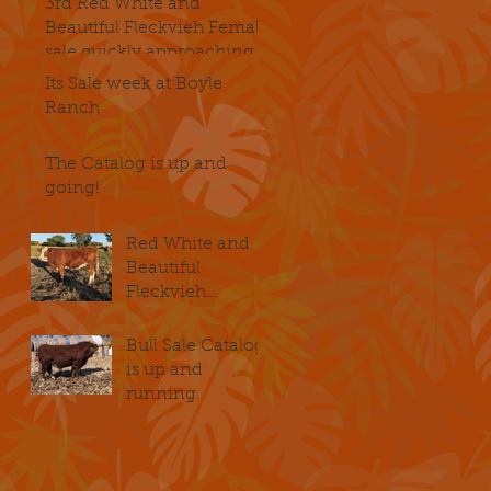
3rd Red White and
Beautiful Fleckvieh Female
sale quickly approaching
Its Sale week at Boyle
Ranch
The Catalog is up and
going!
Red White and
Beautiful
Fleckvieh
Female Sale
November 2-4
Bull Sale Catalog
is up and
running.