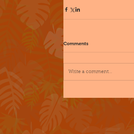
Comments
Write a comment...