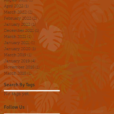
August 2022
(1)
1 post
April 2022
(1)
1 post
March 2022
(2)
2 posts
February 2022
(2)
2 posts
January 2022
(1)
1 post
December 2021
(1)
1 post
March 2021
(1)
1 post
January 2021
(1)
1 post
January 2020
(1)
1 post
March 2019
(1)
1 post
January 2019
(4)
4 posts
November 2018
(1)
1 post
March 2018
(1)
1 post
Search By Tags
No tags yet.
Follow Us