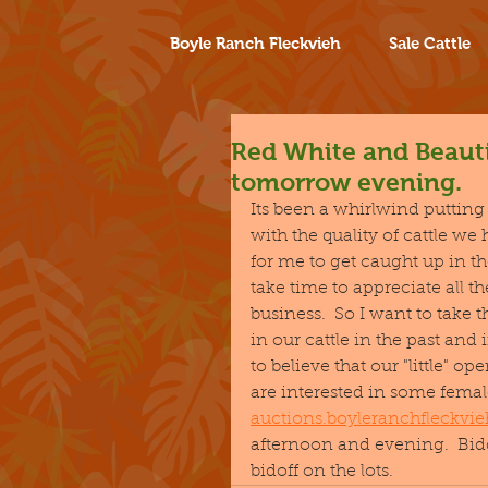
Boyle Ranch Fleckvieh
Sale Cattle
Red White and Beauti
tomorrow evening.
Its been a whirlwind putting o
with the quality of cattle we 
for me to get caught up in t
take time to appreciate all 
business.  So I want to take 
in our cattle in the past and 
to believe that our "little" o
are interested in some female
auctions.boyleranchfleckvi
afternoon and evening.  Bidd
bidoff on the lots.