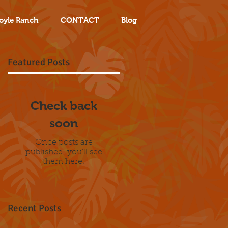
oyle Ranch
CONTACT
Blog
Featured Posts
Check back
soon
Once posts are
published, you’ll see
them here.
Recent Posts