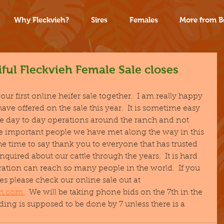
Why Fleckvieh?
Sires
Females
More from B
ful Fleckvieh Female Sale closes
ur first online heifer sale together.  I am really happy 
have offered on the sale this year.  It is sometime easy 
he day to day operations around the ranch and not 
the important people we have met along the way in this 
the time to say thank you to everyone that has trusted 
inquired about our cattle through the years.  It is hard 
peration can reach so many people in the world.  If you 
s please check our online sale out at 
eh.com.
  We will be taking phone bids on the 7th in the 
ing is supposed to be done by 7 unless there is a 