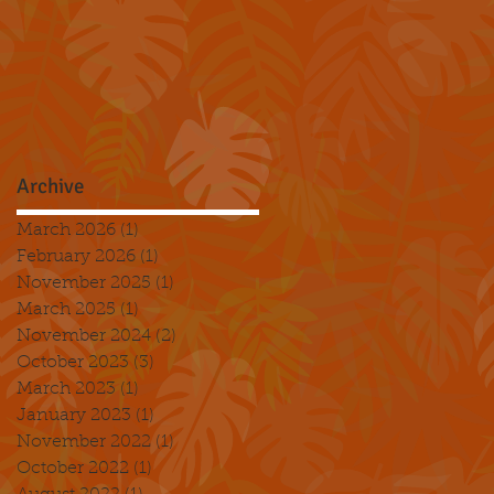
Archive
March 2026
(1)
1 post
February 2026
(1)
1 post
November 2025
(1)
1 post
March 2025
(1)
1 post
November 2024
(2)
2 posts
October 2023
(3)
3 posts
March 2023
(1)
1 post
January 2023
(1)
1 post
November 2022
(1)
1 post
October 2022
(1)
1 post